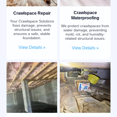
Crawlspace
Crawlspace Repair
Waterproofing
Your Crawlspace Solutions
fixes damage, prevents
We protect crawlspaces from
structural issues, and
water damage, preventing
ensures a safe, stable
mold, rot, and humidity-
foundation.
related structural issues.
View Details »
View Details »