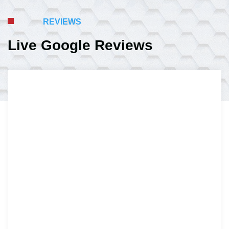
REVIEWS
Live Google Reviews