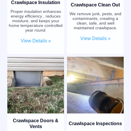
Crawlspace Insulation
Crawlspace Clean Out
Proper insulation enhances
We remove junk, pests, and
energy efficiency , reduces
contaminants, creating a
moisture, and keeps your
clean, safe, and well
home temperature controlled
maintained crawlspace.
year round.
View Details »
View Details »
Crawlspace Doors &
Crawlspace Inspections
Vents