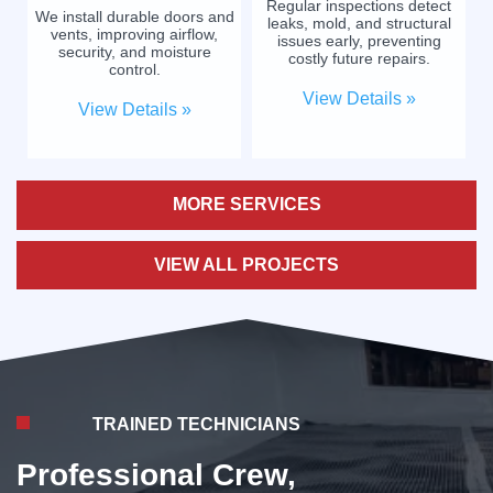
Regular inspections detect
We install durable doors and
leaks, mold, and structural
vents, improving airflow,
issues early, preventing
security, and moisture
costly future repairs.
control.
View Details »
View Details »
MORE SERVICES
VIEW ALL PROJECTS
TRAINED TECHNICIANS
Professional Crew,