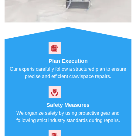
Plan Execution
Our experts carefully follow a structured plan to ensure
precise and efficient crawlspace repairs.
Safety Measures
We organize safety by using protective gear and
following strict industry standards during repairs.