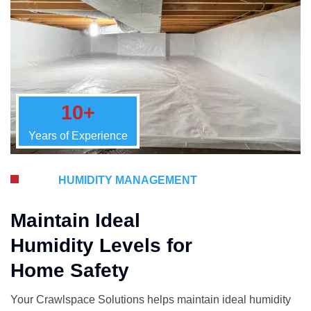
10+
Years of Experience
HUMIDITY MANAGEMENT
Maintain Ideal
Humidity Levels for
Home Safety
Your Crawlspace Solutions helps maintain ideal humidity