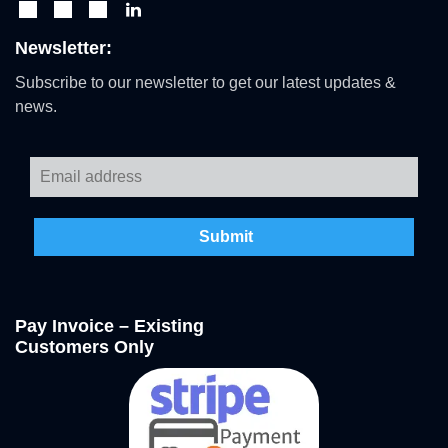
Newsletter:
Subscribe to our newsletter to get our latest updates &
news.
Pay Invoice – Existing
Customers Only