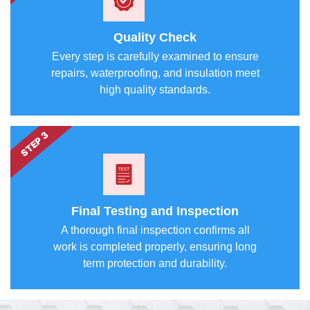
Quality Check
Every step is carefully examined to ensure
repairs, waterproofing, and insulation meet
high quality standards.
STEP 3
Final Testing and Inspection
A thorough final inspection confirms all
work is completed properly, ensuring long
term protection and durability.