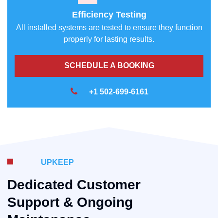
Efficiency Testing
All installed systems are tested to ensure they function
properly for lasting results.
SCHEDULE A BOOKING
+1 502-699-6161
UPKEEP
Dedicated Customer
Support & Ongoing