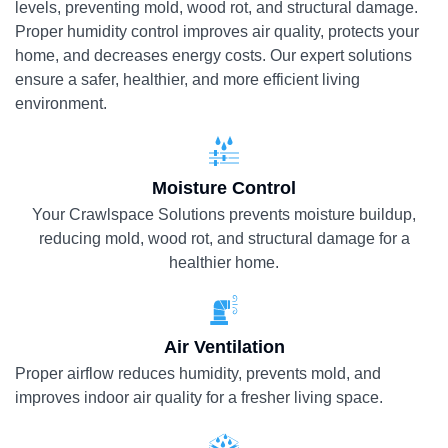
levels, preventing mold, wood rot, and structural damage.
Proper humidity control improves air quality, protects your
home, and decreases energy costs. Our expert solutions
ensure a safer, healthier, and more efficient living
environment.
Moisture Control
Your Crawlspace Solutions prevents moisture buildup,
reducing mold, wood rot, and structural damage for a
healthier home.
Air Ventilation
Proper airflow reduces humidity, prevents mold, and
improves indoor air quality for a fresher living space.