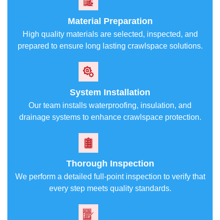
Material Preparation
High quality materials are selected, inspected, and
prepared to ensure long lasting crawlspace solutions.
System Installation
Our team installs waterproofing, insulation, and
drainage systems to enhance crawlspace protection.
Thorough Inspection
We perform a detailed full-point inspection to verify that
every step meets quality standards.