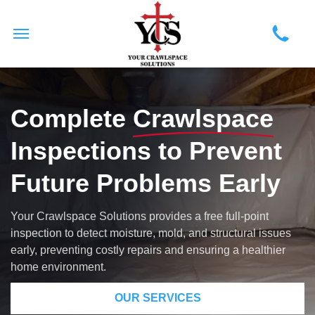
Complete
Crawlspace
Inspections to Prevent
Future Problems Early
Your Crawlspace Solutions provides a free full-point
inspection to detect moisture, mold, and structural issues
early, preventing costly repairs and ensuring a healthier
home environment.
OUR SERVICES