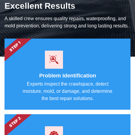
Excellent Results
A skilled crew ensures quality repairs, waterproofing, and
mold prevention, delivering strong and long lasting results.
STEP 1
Problem Identification
Experts inspect the crawlspace, detect
moisture, mold, or damage, and determine
the best repair solutions.
STEP 2