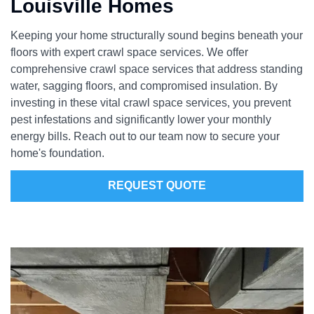
Louisville Homes
Keeping your home structurally sound begins beneath your
floors with expert crawl space services. We offer
comprehensive crawl space services that address standing
water, sagging floors, and compromised insulation. By
investing in these vital crawl space services, you prevent
pest infestations and significantly lower your monthly
energy bills. Reach out to our team now to secure your
home's foundation.
REQUEST QUOTE