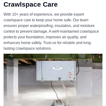
Crawlspace Care
With 10+ years of experience, we provide expert
crawlspace care to keep your home safe. Our team
ensures proper waterproofing, insulation, and moisture
control to prevent damage. A well-maintained crawlspace
protects your foundation, improves air quality, and
enhances home safety. Trust us for reliable and long-
lasting crawlspace solutions.