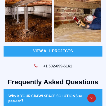
VIEW ALL PROJECTS
+1 502-699-6161
Frequently Asked Questions
Why is YOUR CRAWLSPACE SOLUTIONS so
popular?