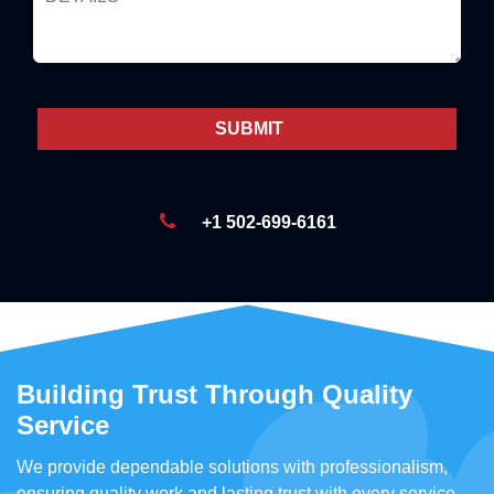
+1 502-699-6161
Building Trust Through Quality
Service
We provide dependable solutions with professionalism,
ensuring quality work and lasting trust with every service.