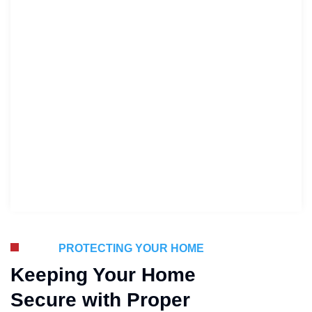
PROTECTING YOUR HOME
Keeping Your Home
Secure with Proper