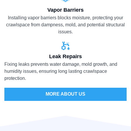
Vapor Barriers
Installing vapor barriers blocks moisture, protecting your
crawlspace from dampness, mold, and potential structural
issues.
Leak Repairs
Fixing leaks prevents water damage, mold growth, and
humidity issues, ensuring long lasting crawlspace
protection.
MORE ABOUT US