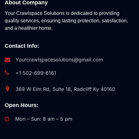
About Company
Your Crawlspace Solutions is dedicated to providing
quality services, ensuring lasting protection, satisfaction,
and a healthier home.
Contact Info:
Yourcrawlspacesolutions@gmail.com
+1 502-699-6161
369 W Elm Rd, Suite 18, Radcliff Ky 40160
Open Hours:
Mon – Sun: 8 am – 5 pm