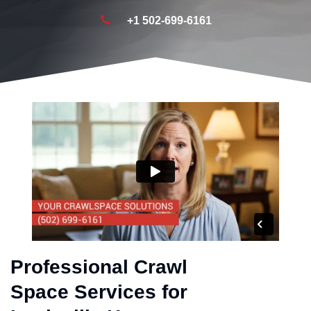
+1 502-699-6161
Professional Crawl
Space Services for