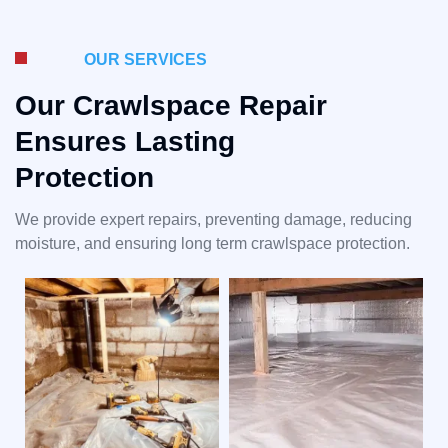
OUR SERVICES
Our Crawlspace Repair
Ensures Lasting
Protection
We provide expert repairs, preventing damage, reducing
moisture, and ensuring long term crawlspace protection.