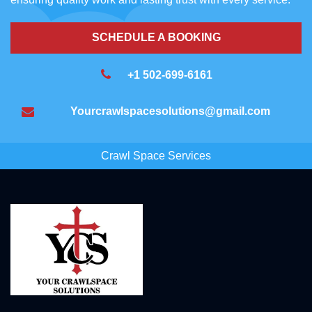
SCHEDULE A BOOKING
+1 502-699-6161
Yourcrawlspacesolutions@gmail.com
Crawl Space Services