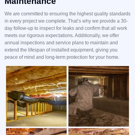
Maintenance
We are committed to ensuring the highest quality standards
in every project we complete. That’s why we provide a 30-
day follow-up to inspect for leaks and confirm that all work
meets our rigorous expectations. Additionally, we offer
annual inspections and service plans to maintain and
extend the lifespan of installed equipment, giving you
peace of mind and long-term protection for your home.