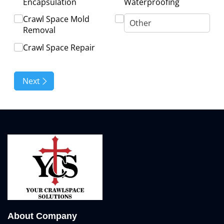
About Company