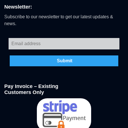
Newsletter:
Subscribe to our newsletter to get our latest updates &
news.
Pay Invoice – Existing
Customers Only