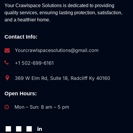
Your Crawlspace Solutions is dedicated to providing
quality services, ensuring lasting protection, satisfaction,
and a healthier home.
Contact Info:
Yourcrawlspacesolutions@gmail.com
+1 502-699-6161
369 W Elm Rd, Suite 18, Radcliff Ky 40160
Open Hours:
Mon – Sun: 8 am – 5 pm